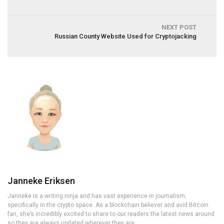
NEXT POST
Russian County Website Used for Cryptojacking
Janneke Eriksen
Janneke is a writing ninja and has vast experience in journalism,
specifically in the crypto space. As a blockchain believer and avid Bitcoin
fan, she’s incredibly excited to share to our readers the latest news around
so they are always updated wherever they are.