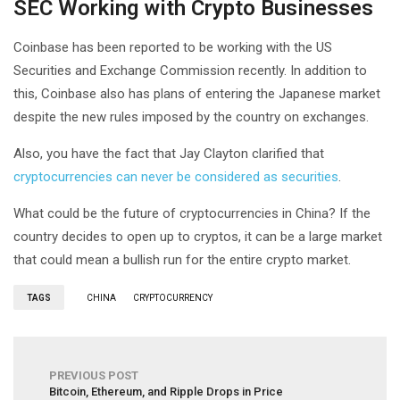
SEC Working with Crypto Businesses
Coinbase has been reported to be working with the US
Securities and Exchange Commission recently. In addition to
this, Coinbase also has plans of entering the Japanese market
despite the new rules imposed by the country on exchanges.
Also, you have the fact that Jay Clayton clarified that
cryptocurrencies can never be considered as securities
.
What could be the future of cryptocurrencies in China? If the
country decides to open up to cryptos, it can be a large market
that could mean a bullish run for the entire crypto market.
TAGS
CHINA
CRYPTOCURRENCY
PREVIOUS POST
Bitcoin, Ethereum, and Ripple Drops in Price