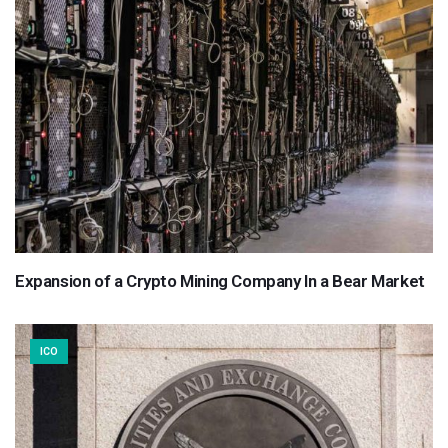
Expansion of a Crypto Mining Company In a Bear Market
ICO