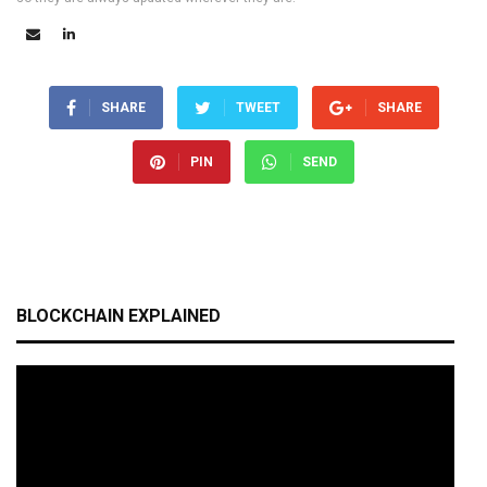
SHARE
TWEET
SHARE
PIN
SEND
BLOCKCHAIN EXPLAINED