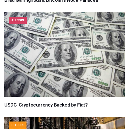
Brad Garlinghouse: Bitcoin Is Not a Panacea
ALTCOIN
USDC: Cryptocurrency Backed by Fiat?
BITCOIN