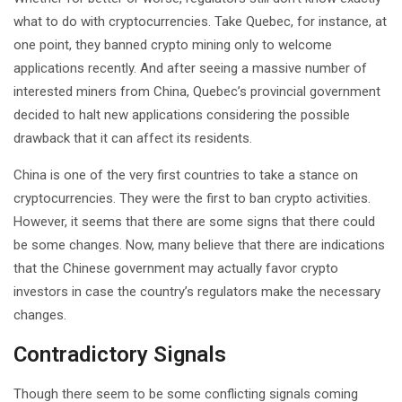
what to do with cryptocurrencies. Take Quebec, for instance, at
one point, they banned crypto mining only to welcome
applications recently. And after seeing a massive number of
interested miners from China, Quebec’s provincial government
decided to halt new applications considering the possible
drawback that it can affect its residents.
China is one of the very first countries to take a stance on
cryptocurrencies. They were the first to ban crypto activities.
However, it seems that there are some signs that there could
be some changes. Now, many believe that there are indications
that the Chinese government may actually favor crypto
investors in case the country’s regulators make the necessary
changes.
Contradictory Signals
Though there seem to be some conflicting signals coming