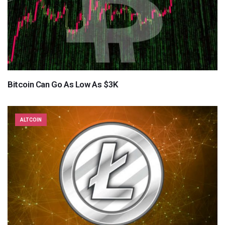
Bitcoin Can Go As Low As $3K
ALTCOIN