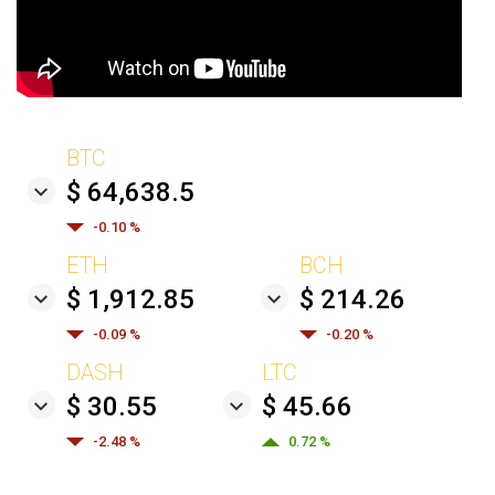
BTC
$ 64,638.5
-0.10 %
ETH
BCH
$ 1,912.85
$ 214.26
-0.09 %
-0.20 %
DASH
LTC
$ 30.55
$ 45.66
-2.48 %
0.72 %