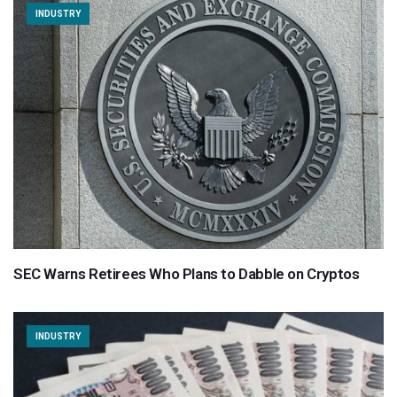
INDUSTRY
SEC Warns Retirees Who Plans to Dabble on Cryptos
INDUSTRY