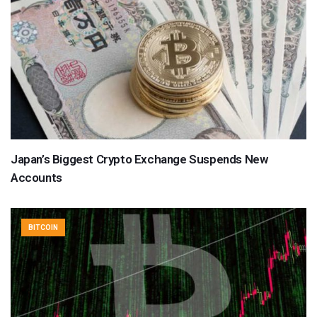
Japan’s Biggest Crypto Exchange Suspends New
Accounts
BITCOIN