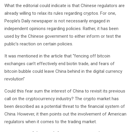
What the editorial could indicate is that Chinese regulators are
already willing to relax its rules regarding cryptos. For one,
People’s Daily newspaper is not necessarily engaged in
independent opinions regarding policies. Rather, it has been
used by the Chinese government to either inform or test the
public’s reaction on certain policies.
It was mentioned in the article that “fencing off bitcoin
exchanges can’t effectively end biotin trade, and fears of
bitcoin bubble could leave China behind in the digital currency
revolution”
Could this fear sum the interest of China to revisit its previous
call on the cryptocurrency industry? The crypto market has
been described as a potential threat to the financial system of
China. However, it then points out the involvement of American
regulators when it comes to the trading market.