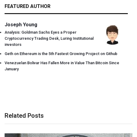
FEATURED AUTHOR
Joseph Young
Analysis: Goldman Sachs Eyes a Proper
Cryptocurrency Trading Desk, Luring Institutional
investors
Geth on Ethereum is the 5th Fastest Growing Project on Github
Venezuelan Bolivar Has Fallen More in Value Than Bitcoin Since
January
Related Posts