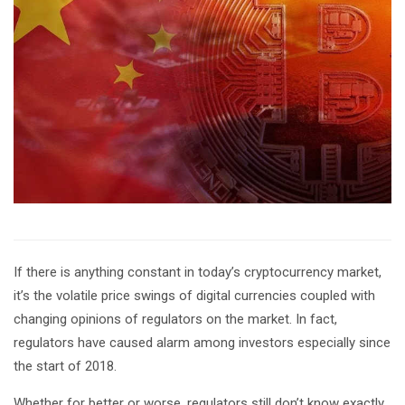
If there is anything constant in today’s cryptocurrency market,
it’s the volatile price swings of digital currencies coupled with
changing opinions of regulators on the market. In fact,
regulators have caused alarm among investors especially since
the start of 2018.
Whether for better or worse, regulators still don’t know exactly