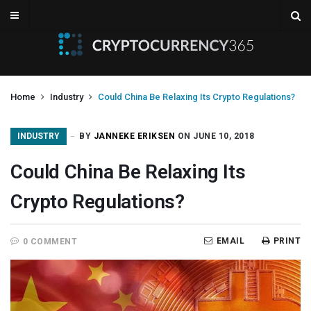
Home
Industry
Could China Be Relaxing Its Crypto Regulations?
INDUSTRY
BY
JANNEKE ERIKSEN
ON JUNE 10, 2018
Could China Be Relaxing Its
Crypto Regulations?
EMAIL
PRINT
0 COMMENT