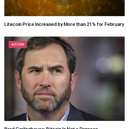
Litecoin Price Increased by More than 21% for February
ALTCOIN