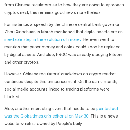
from Chinese regulators as to how they are going to approach
cryptos next, this remains good news nonetheless.
For instance, a speech by the Chinese central bank governor
Zhou Xiaochuan in March mentioned that digital assets are an
inevitable step in the evolution of money
. He even went to
mention that paper money and coins could soon be replaced
by digital assets. And also, PBOC was already studying Bitcoin
and other cryptos.
However, Chinese regulators’ crackdown on crypto market
continues despite this announcement. On the same month,
social media accounts linked to trading platforms were
blocked.
Also, another interesting event that needs to be
pointed out
was the Globaltimes.cn’s editorial on May 30
. This is a news
website which is owned by People’s Daily.