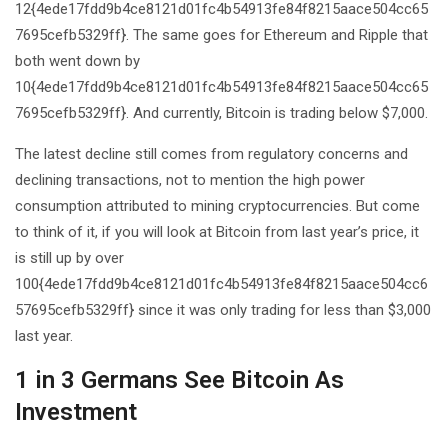
12{4ede17fdd9b4ce8121d01fc4b54913fe84f8215aace504cc65
7695cefb5329ff}. The same goes for Ethereum and Ripple that
both went down by
10{4ede17fdd9b4ce8121d01fc4b54913fe84f8215aace504cc65
7695cefb5329ff}. And currently, Bitcoin is trading below $7,000.
The latest decline still comes from regulatory concerns and
declining transactions, not to mention the high power
consumption attributed to mining cryptocurrencies. But come
to think of it, if you will look at Bitcoin from last year’s price, it
is still up by over
100{4ede17fdd9b4ce8121d01fc4b54913fe84f8215aace504cc6
57695cefb5329ff} since it was only trading for less than $3,000
last year.
1 in 3 Germans See Bitcoin As
Investment