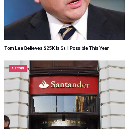
Tom Lee Believes $25K Is Still Possible This Year
ALTCOIN