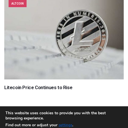
ALTCOIN
Litecoin Price Continues to Rise
This website uses cookies to provide you with the best
browsing experience.
About
Team
Contact
Disclaimer
Privacy Policy
Terms
Find out more or adjust your
.
settings