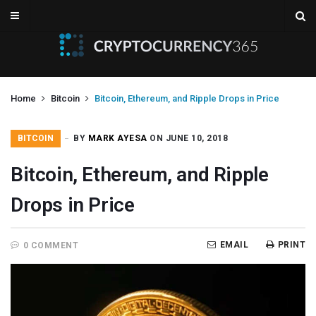
Home
Bitcoin
Bitcoin, Ethereum, and Ripple Drops in Price
BITCOIN
BY
MARK AYESA
ON JUNE 10, 2018
Bitcoin, Ethereum, and Ripple
Drops in Price
EMAIL
PRINT
0 COMMENT