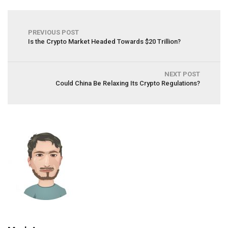
PREVIOUS POST
Is the Crypto Market Headed Towards $20 Trillion?
NEXT POST
Could China Be Relaxing Its Crypto Regulations?