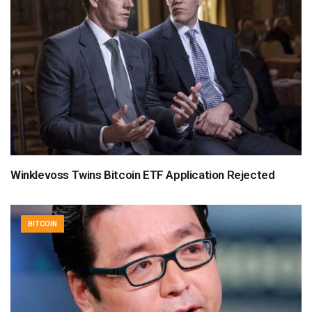
Winklevoss Twins Bitcoin ETF Application Rejected
BITCOIN