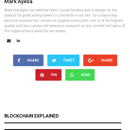
Mark Ayesa
Mark manages our editorial team, social handles and is always on the
lookout for great writing talent to contribute to our site. On a day-to-day
basis he ensures the content on CryptoCurrency365.com is of the highest
quality and also carries out extensive research on any current hot topics of
the crypocurrency world for our writers.
SHARE
TWEET
SHARE
PIN
SEND
BLOCKCHAIN EXPLAINED