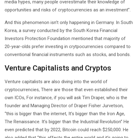
media hypes, many people overestimate their knowledge of
opportunities and risks of cryptocurrencies as an investment”.
And this phenomenon isn’t only happening in Germany. In South
Korea, a survey conducted by the South Korea Financial
Investors Protection Foundation mentioned that majority of
20-year-olds prefer investing in crytpocurrencies compared to
conventional financial instruments such as stocks, and bonds.
Venture Capitalists and Cryptos
Venture capitalists are also diving into the world of
cryptocurrencies, There are those that even established their
own ICOs, For instance, if you will ask Tim Draper, who is the
founder and Managing Director of Draper Fisher Jurvetson,
“this is bigger than the internet, It’s bigger than the Iron Age,
The Renaissance. It’s bigger than the Industrial Revolution” He
even predicted that by 2022, Bitcoin could reach $250,000. He
also added that “this affects the entire world and it’s going to