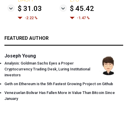
$ 31.03
$ 45.42
-2.22 %
-1.47 %
FEATURED AUTHOR
Joseph Young
Analysis: Goldman Sachs Eyes a Proper
Cryptocurrency Trading Desk, Luring Institutional
investors
Geth on Ethereum is the 5th Fastest Growing Project on Github
Venezuelan Bolivar Has Fallen More in Value Than Bitcoin Since
January