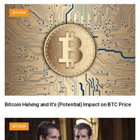
BITCOIN
Bitcoin Halving and It’s (Potential) Impact on BTC Price
BITCOIN