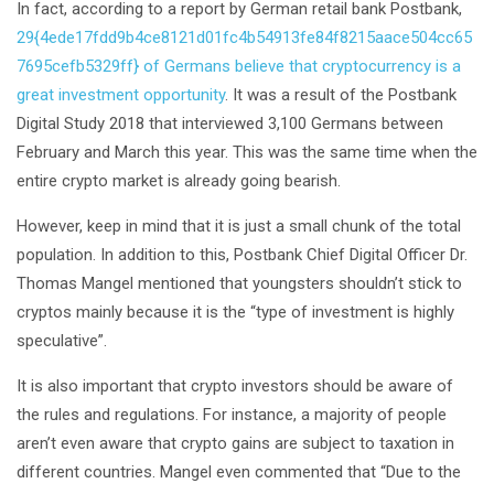
In fact, according to a report by German retail bank Postbank,
29{4ede17fdd9b4ce8121d01fc4b54913fe84f8215aace504cc65
7695cefb5329ff} of Germans believe that cryptocurrency is a
great investment opportunity
. It was a result of the Postbank
Digital Study 2018 that interviewed 3,100 Germans between
February and March this year. This was the same time when the
entire crypto market is already going bearish.
However, keep in mind that it is just a small chunk of the total
population. In addition to this, Postbank Chief Digital Officer Dr.
Thomas Mangel mentioned that youngsters shouldn’t stick to
cryptos mainly because it is the “type of investment is highly
speculative”.
It is also important that crypto investors should be aware of
the rules and regulations. For instance, a majority of people
aren’t even aware that crypto gains are subject to taxation in
different countries. Mangel even commented that “Due to the