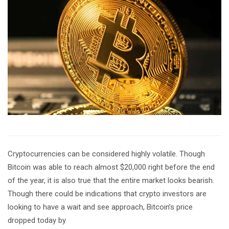
Cryptocurrencies can be considered highly volatile. Though
Bitcoin was able to reach almost $20,000 right before the end
of the year, it is also true that the entire market looks bearish.
Though there could be indications that crypto investors are
looking to have a wait and see approach, Bitcoin’s price
dropped today by