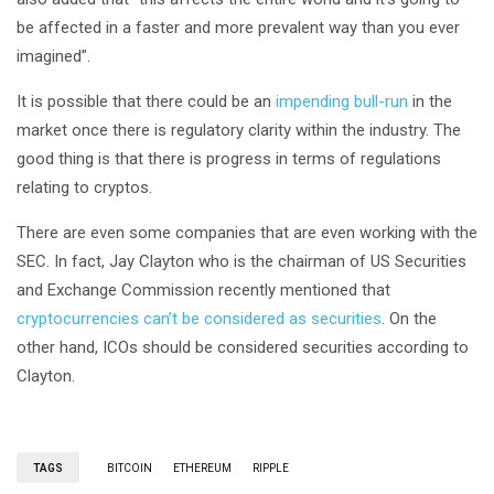
be affected in a faster and more prevalent way than you ever
imagined”.
It is possible that there could be an
impending bull-run
in the
market once there is regulatory clarity within the industry. The
good thing is that there is progress in terms of regulations
relating to cryptos.
There are even some companies that are even working with the
SEC. In fact, Jay Clayton who is the chairman of US Securities
and Exchange Commission recently mentioned that
cryptocurrencies can’t be considered as securities
. On the
other hand, ICOs should be considered securities according to
Clayton.
TAGS
BITCOIN
ETHEREUM
RIPPLE