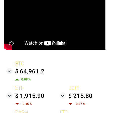
BTC
$ 64,961.2
0.08 %
ETH
BCH
$ 1,915.90
$ 215.80
-0.15 %
-0.37 %
DASH
LTC