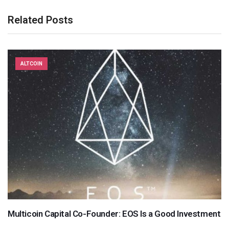
Related Posts
ALTCOIN
Multicoin Capital Co-Founder: EOS Is a Good Investment