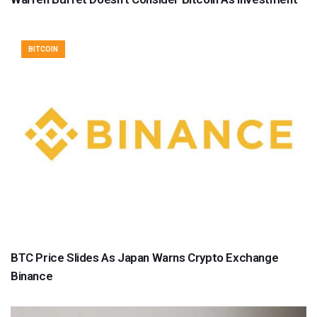
BITCOIN
BTC Price Slides As Japan Warns Crypto Exchange
Binance