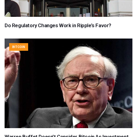
Do Regulatory Changes Work in Ripple’s Favor?
BITCOIN
Warren Buffet Doesn’t Consider Bitcoin As Investment