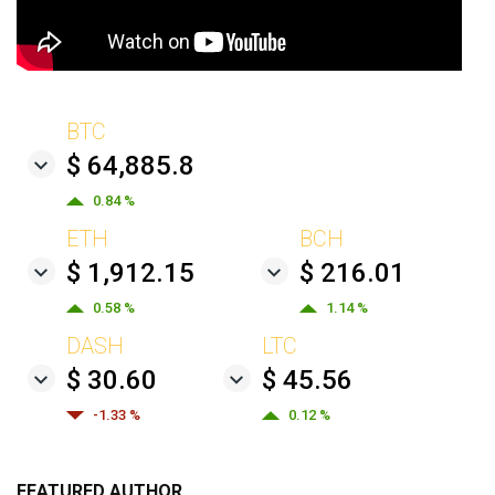
BTC
$ 64,885.8
0.84 %
ETH
BCH
$ 1,912.15
$ 216.01
0.58 %
1.14 %
DASH
LTC
$ 30.60
$ 45.56
-1.33 %
0.12 %
FEATURED AUTHOR