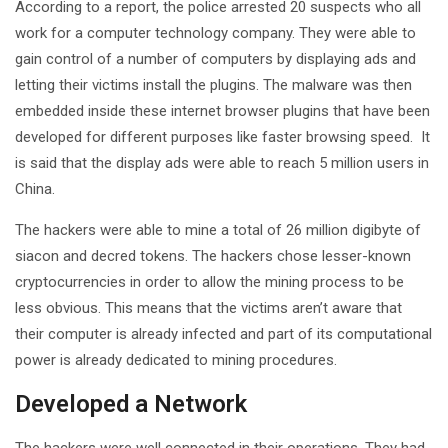
According to a report, the police arrested 20 suspects who all
work for a computer technology company. They were able to
gain control of a number of computers by displaying ads and
letting their victims install the plugins. The malware was then
embedded inside these internet browser plugins that have been
developed for different purposes like faster browsing speed. It
is said that the display ads were able to reach 5 million users in
China.
The hackers were able to mine a total of 26 million digibyte of
siacon and decred tokens. The hackers chose lesser-known
cryptocurrencies in order to allow the mining process to be
less obvious. This means that the victims aren’t aware that
their computer is already infected and part of its computational
power is already dedicated to mining procedures.
Developed a Network
The hackers were well connected in their operations. They had