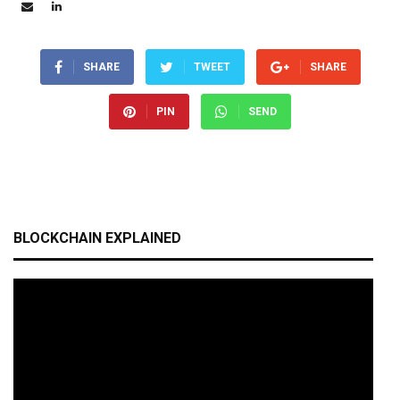
SHARE
TWEET
SHARE
PIN
SEND
BLOCKCHAIN EXPLAINED