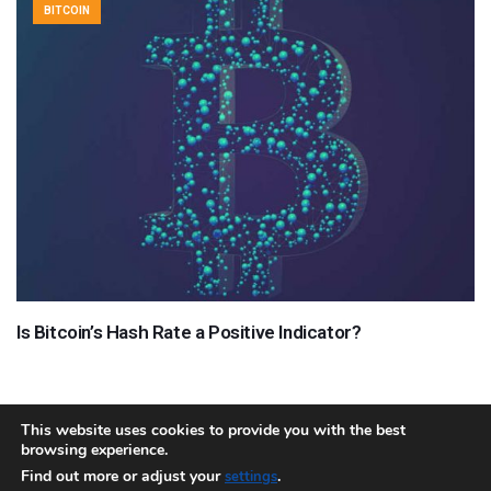
BITCOIN
Is Bitcoin’s Hash Rate a Positive Indicator?
This website uses cookies to provide you with the best
browsing experience.
About
Team
Contact
Disclaimer
Privacy Policy
Terms
Find out more or adjust your
.
settings