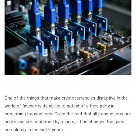
One of the things that make cryptocurrencies disruptive in the
world of finance is its ability to get rid of a third party in
confirming transactions. Given the fact that all transactions are
public and are confirmed by miners, it has changed the game
completely in the last 9 years.