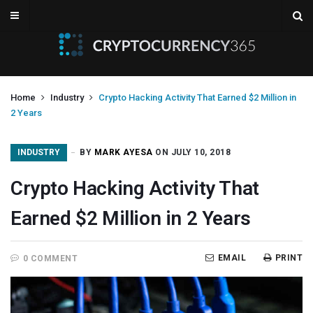
Home
Industry
Crypto Hacking Activity That Earned $2 Million in
2 Years
INDUSTRY
BY
MARK AYESA
ON JULY 10, 2018
Crypto Hacking Activity That
Earned $2 Million in 2 Years
EMAIL
PRINT
0 COMMENT