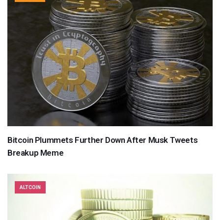
Bitcoin Plummets Further Down After Musk Tweets
Breakup Meme
ALTCOIN