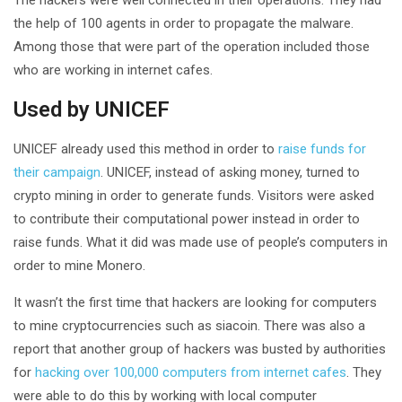
the help of 100 agents in order to propagate the malware.
Among those that were part of the operation included those
who are working in internet cafes.
Used by UNICEF
UNICEF already used this method in order to
raise funds for
their campaign
. UNICEF, instead of asking money, turned to
crypto mining in order to generate funds. Visitors were asked
to contribute their computational power instead in order to
raise funds. What it did was made use of people’s computers in
order to mine Monero.
It wasn’t the first time that hackers are looking for computers
to mine cryptocurrencies such as siacoin. There was also a
report that another group of hackers was busted by authorities
for
hacking over 100,000 computers from internet cafes
. They
were able to do this by working with local computer