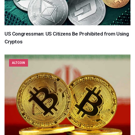
US Congressman: US Citizens Be Prohibited from Using
Cryptos
ALTCOIN