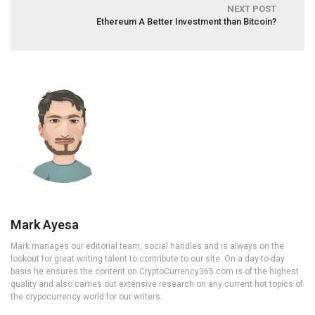
NEXT POST
Ethereum A Better Investment than Bitcoin?
Mark Ayesa
Mark manages our editorial team, social handles and is always on the
lookout for great writing talent to contribute to our site. On a day-to-day
basis he ensures the content on CryptoCurrency365.com is of the highest
quality and also carries out extensive research on any current hot topics of
the crypocurrency world for our writers.