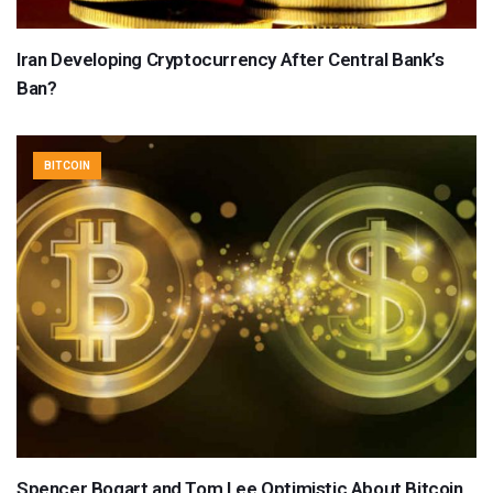
Iran Developing Cryptocurrency After Central Bank’s
Ban?
BITCOIN
Spencer Bogart and Tom Lee Optimistic About Bitcoin