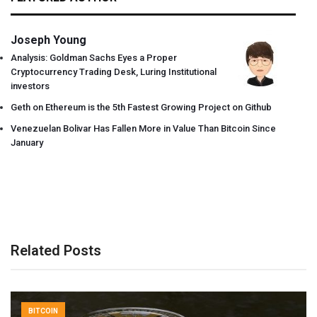
Joseph Young
Analysis: Goldman Sachs Eyes a Proper
Cryptocurrency Trading Desk, Luring Institutional
investors
Geth on Ethereum is the 5th Fastest Growing Project on Github
Venezuelan Bolivar Has Fallen More in Value Than Bitcoin Since
January
Related Posts
BITCOIN