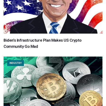
Biden’s Infrastructure Plan Makes US Crypto
Community Go Mad
INDUSTRY