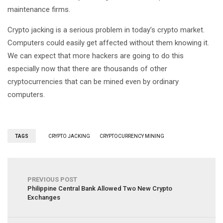
maintenance firms.
Crypto jacking is a serious problem in today’s crypto market.
Computers could easily get affected without them knowing it.
We can expect that more hackers are going to do this
especially now that there are thousands of other
cryptocurrencies that can be mined even by ordinary
computers.
TAGS
CRYPTO JACKING
CRYPTOCURRENCY MINING
PREVIOUS POST
Philippine Central Bank Allowed Two New Crypto
Exchanges