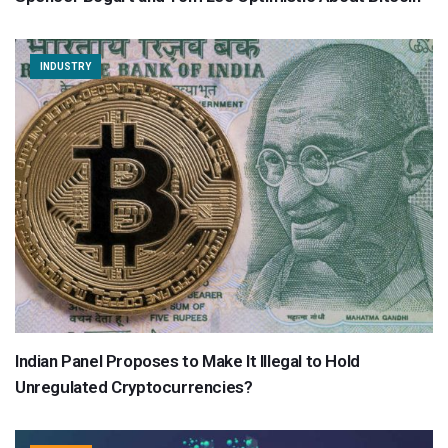
INDUSTRY
Indian Panel Proposes to Make It Illegal to Hold
Unregulated Cryptocurrencies?