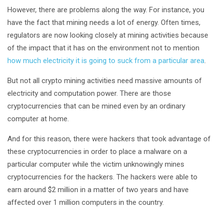
However, there are problems along the way. For instance, you
have the fact that mining needs a lot of energy. Often times,
regulators are now looking closely at mining activities because
of the impact that it has on the environment not to mention
how much electricity it is going to suck from a particular area
.
But not all crypto mining activities need massive amounts of
electricity and computation power. There are those
cryptocurrencies that can be mined even by an ordinary
computer at home.
And for this reason, there were hackers that took advantage of
these cryptocurrencies in order to place a malware on a
particular computer while the victim unknowingly mines
cryptocurrencies for the hackers. The hackers were able to
earn around $2 million in a matter of two years and have
affected over 1 million computers in the country.