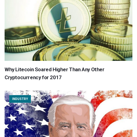
Why Litecoin Soared Higher Than Any Other
Cryptocurrency for 2017
INDUSTRY