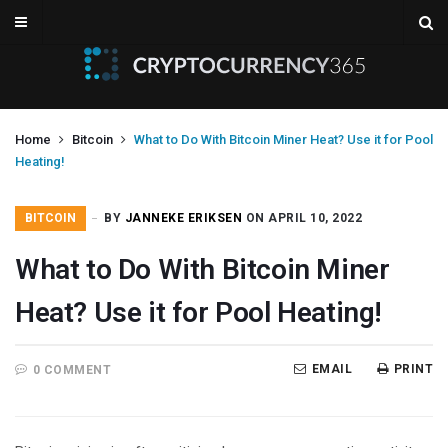
Home
Bitcoin
What to Do With Bitcoin Miner Heat? Use it for Pool
Heating!
BITCOIN
BY
JANNEKE ERIKSEN
ON APRIL 10, 2022
What to Do With Bitcoin Miner
Heat? Use it for Pool Heating!
EMAIL
PRINT
0 COMMENT