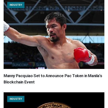
INDUSTRY
Manny Pacquiao Set to Announce Pac Token in Manila’s
Blockchain Event
INDUSTRY