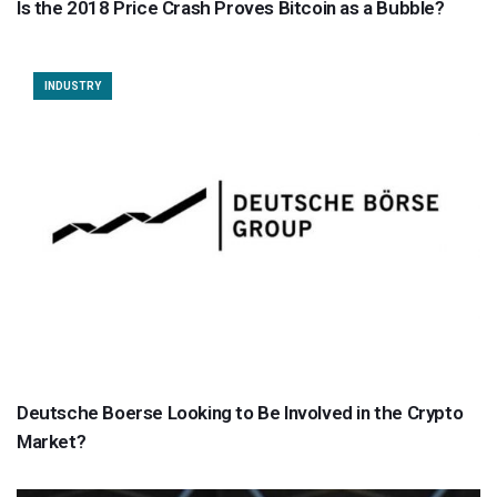
Is the 2018 Price Crash Proves Bitcoin as a Bubble?
INDUSTRY
Deutsche Boerse Looking to Be Involved in the Crypto
Market?