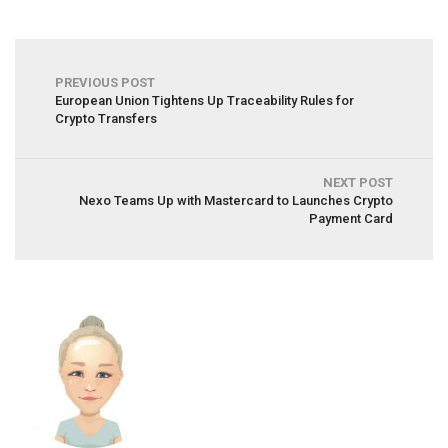
PREVIOUS POST
European Union Tightens Up Traceability Rules for
Crypto Transfers
NEXT POST
Nexo Teams Up with Mastercard to Launches Crypto
Payment Card