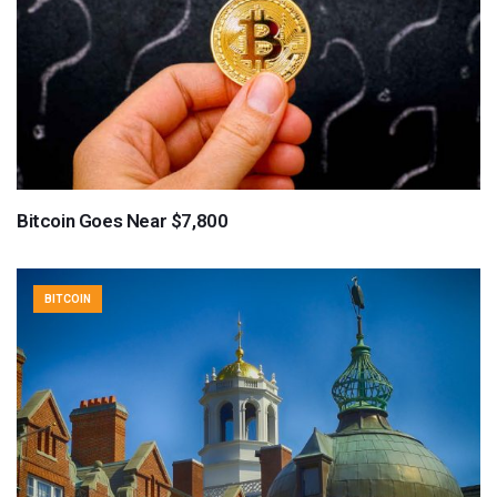
Bitcoin Goes Near $7,800
BITCOIN