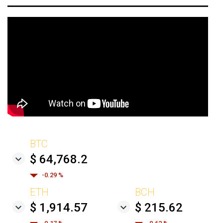
BTC
$ 64,768.2
-0.29 %
ETH
BCH
$ 1,914.57
$ 215.62