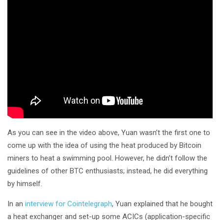
As you can see in the video above, Yuan wasn’t the first one to
come up with the idea of using the heat produced by Bitcoin
miners to heat a swimming pool. However, he didn’t follow the
guidelines of other BTC enthusiasts; instead, he did everything
by himself.
In an
interview for Cointelegraph
, Yuan explained that he bought
a heat exchanger and set-up some ACICs (application-specific