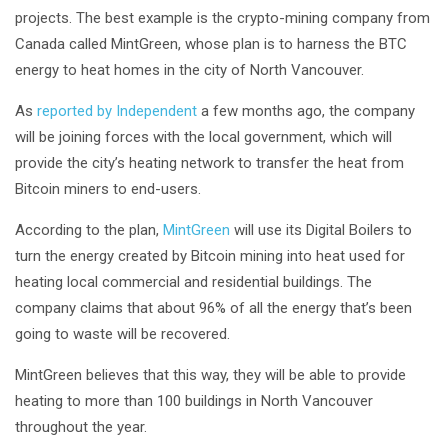
projects. The best example is the crypto-mining company from
Canada called MintGreen, whose plan is to harness the BTC
energy to heat homes in the city of North Vancouver.
As
reported by Independent
a few months ago, the company
will be joining forces with the local government, which will
provide the city’s heating network to transfer the heat from
Bitcoin miners to end-users.
According to the plan,
MintGreen
will use its Digital Boilers to
turn the energy created by Bitcoin mining into heat used for
heating local commercial and residential buildings. The
company claims that about 96% of all the energy that’s been
going to waste will be recovered.
MintGreen believes that this way, they will be able to provide
heating to more than 100 buildings in North Vancouver
throughout the year.