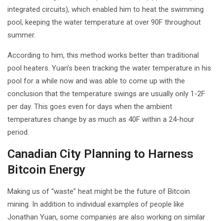
integrated circuits), which enabled him to heat the swimming
pool, keeping the water temperature at over 90F throughout
summer.
According to him, this method works better than traditional
pool heaters. Yuan’s been tracking the water temperature in his
pool for a while now and was able to come up with the
conclusion that the temperature swings are usually only 1-2F
per day. This goes even for days when the ambient
temperatures change by as much as 40F within a 24-hour
period.
Canadian City Planning to Harness
Bitcoin Energy
Making us of “waste” heat might be the future of Bitcoin
mining. In addition to individual examples of people like
Jonathan Yuan, some companies are also working on similar