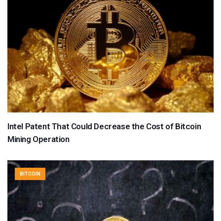
Intel Patent That Could Decrease the Cost of Bitcoin
Mining Operation
BITCOIN