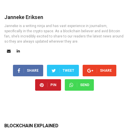
Janneke Eriksen
Janneke is a writing ninja and has vast experience in journalism,
specifically in the crypto space. As a blockchain believer and avid Bitcoin
fan, she’s incredibly excited to share to our readers the latest news around
so they are always updated wherever they are.
SHARE
TWEET
SHARE
PIN
SEND
BLOCKCHAIN EXPLAINED