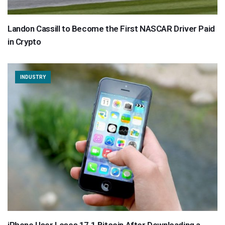
Landon Cassill to Become the First NASCAR Driver Paid
in Crypto
INDUSTRY
iPhone User Loses 17.1 Bitcoin After Downloading a