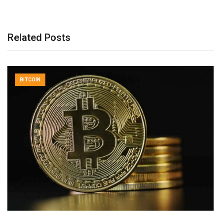
Related Posts
BITCOIN