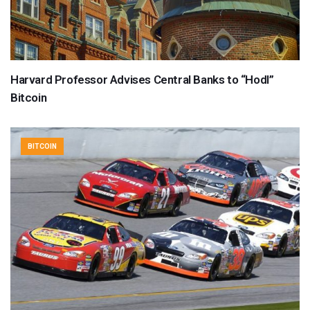
Harvard Professor Advises Central Banks to “Hodl”
Bitcoin
BITCOIN