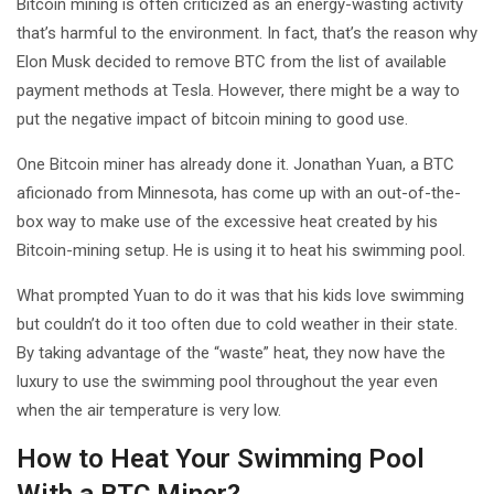
Bitcoin mining is often criticized as an energy-wasting activity
that’s harmful to the environment. In fact, that’s the reason why
Elon Musk decided to remove BTC from the list of available
payment methods at Tesla. However, there might be a way to
put the negative impact of bitcoin mining to good use.
One Bitcoin miner has already done it. Jonathan Yuan, a BTC
aficionado from Minnesota, has come up with an out-of-the-
box way to make use of the excessive heat created by his
Bitcoin-mining setup. He is using it to heat his swimming pool.
What prompted Yuan to do it was that his kids love swimming
but couldn’t do it too often due to cold weather in their state.
By taking advantage of the “waste” heat, they now have the
luxury to use the swimming pool throughout the year even
when the air temperature is very low.
How to Heat Your Swimming Pool