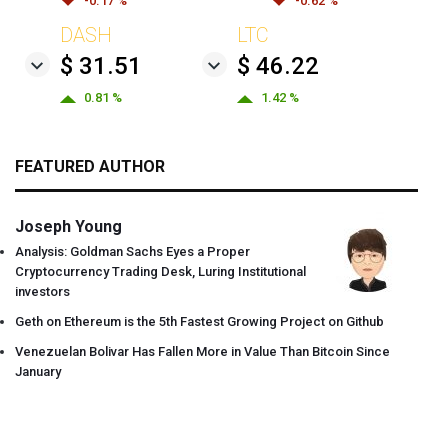
-0.17 %
-0.62 %
DASH
LTC
$ 31.51
$ 46.22
0.81 %
1.42 %
FEATURED AUTHOR
Joseph Young
Analysis: Goldman Sachs Eyes a Proper
Cryptocurrency Trading Desk, Luring Institutional
investors
Geth on Ethereum is the 5th Fastest Growing Project on Github
Venezuelan Bolivar Has Fallen More in Value Than Bitcoin Since
January