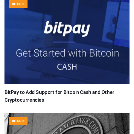
BITCOIN
BitPay to Add Support for Bitcoin Cash and Other
Cryptocurrencies
BITCOIN