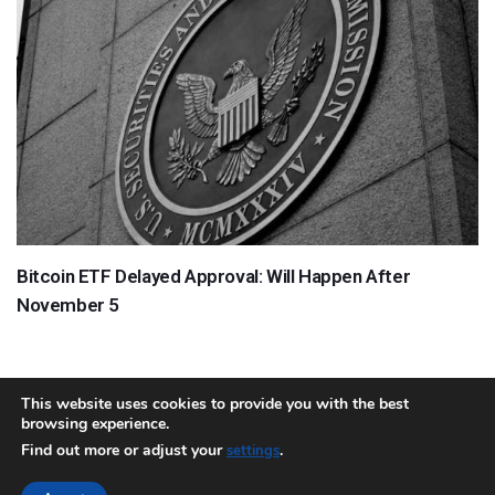
Bitcoin ETF Delayed Approval: Will Happen After
November 5
This website uses cookies to provide you with the best
browsing experience.
About
Team
Contact
Disclaimer
Privacy Policy
Terms
Find out more or adjust your
.
settings
Sitemap.xml