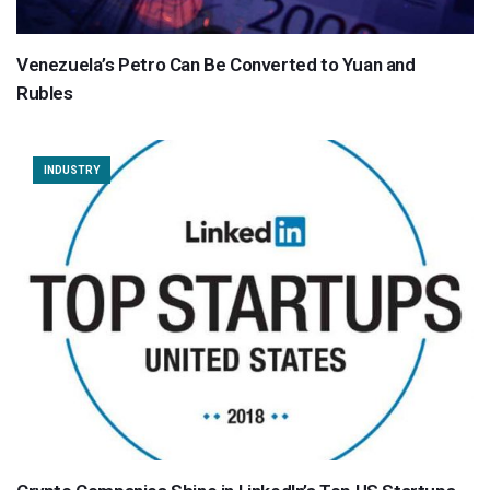
Venezuela’s Petro Can Be Converted to Yuan and
Rubles
INDUSTRY