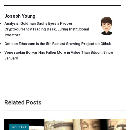
Joseph Young
Analysis: Goldman Sachs Eyes a Proper
Cryptocurrency Trading Desk, Luring Institutional
investors
Geth on Ethereum is the 5th Fastest Growing Project on Github
Venezuelan Bolivar Has Fallen More in Value Than Bitcoin Since
January
Related Posts
INDUSTRY