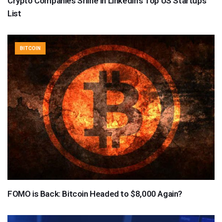
Crypto Companies Shine in LinkedIn’s Top US Startups
List
BITCOIN
FOMO is Back: Bitcoin Headed to $8,000 Again?