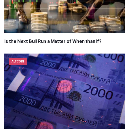
Is the Next Bull Run a Matter of When than If?
ALTCOIN