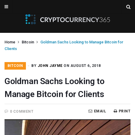
Home
Bitcoin
Goldman Sachs Looking to Manage Bitcoin for
Clients
BITCOIN
BY
JOHN JAYME
ON AUGUST 6, 2018
Goldman Sachs Looking to
Manage Bitcoin for Clients
EMAIL
PRINT
0 COMMENT