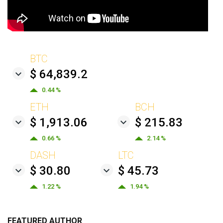
BTC
$ 64,839.2
0.44 %
ETH
BCH
$ 1,913.06
$ 215.83
0.66 %
2.14 %
DASH
LTC
$ 30.80
$ 45.73
1.22 %
1.94 %
FEATURED AUTHOR