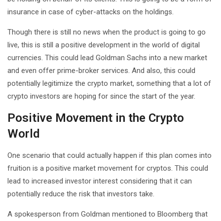
insurance in case of cyber-attacks on the holdings.
Though there is still no news when the product is going to go
live, this is still a positive development in the world of digital
currencies. This could lead Goldman Sachs into a new market
and even offer prime-broker services. And also, this could
potentially legitimize the crypto market, something that a lot of
crypto investors are hoping for since the start of the year.
Positive Movement in the Crypto
World
One scenario that could actually happen if this plan comes into
fruition is a positive market movement for cryptos. This could
lead to increased investor interest considering that it can
potentially reduce the risk that investors take.
A spokesperson from Goldman mentioned to Bloomberg that