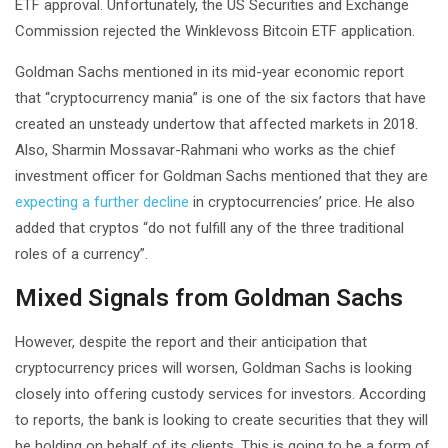
ETF approval. Unfortunately, the US Securities and Exchange
Commission rejected the Winklevoss Bitcoin ETF application.
Goldman Sachs mentioned in its mid-year economic report
that “cryptocurrency mania” is one of the six factors that have
created an unsteady undertow that affected markets in 2018.
Also, Sharmin Mossavar-Rahmani who works as the chief
investment officer for Goldman Sachs mentioned that they are
expecting a further decline
in cryptocurrencies’ price. He also
added that cryptos “do not fulfill any of the three traditional
roles of a currency”.
Mixed Signals from Goldman Sachs
However, despite the report and their anticipation that
cryptocurrency prices will worsen, Goldman Sachs is looking
closely into offering custody services for investors. According
to reports, the bank is looking to create securities that they will
be holding on behalf of its clients. This is going to be a form of