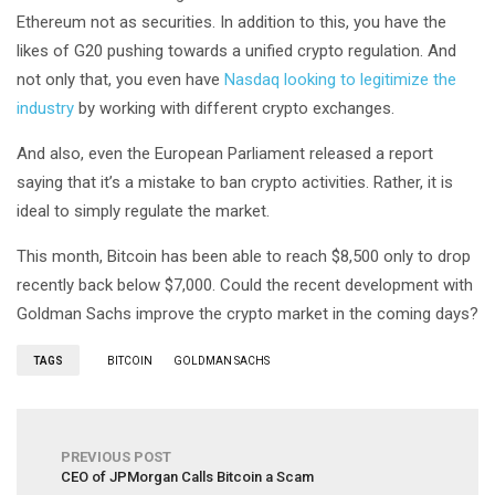
Ethereum not as securities. In addition to this, you have the
likes of G20 pushing towards a unified crypto regulation. And
not only that, you even have
Nasdaq looking to legitimize the
industry
by working with different crypto exchanges.
And also, even the European Parliament released a report
saying that it’s a mistake to ban crypto activities. Rather, it is
ideal to simply regulate the market.
This month, Bitcoin has been able to reach $8,500 only to drop
recently back below $7,000. Could the recent development with
Goldman Sachs improve the crypto market in the coming days?
TAGS
BITCOIN
GOLDMAN SACHS
PREVIOUS POST
CEO of JPMorgan Calls Bitcoin a Scam