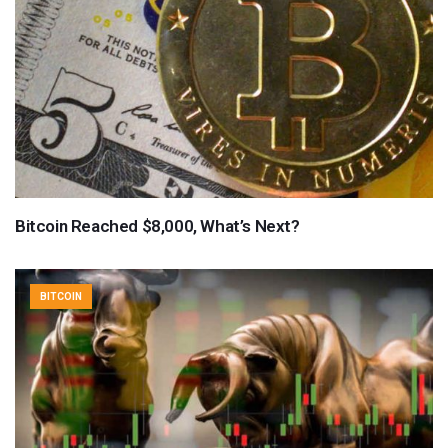
Bitcoin Reached $8,000, What’s Next?
BITCOIN