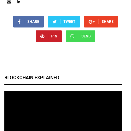
SHARE
TWEET
SHARE
PIN
SEND
BLOCKCHAIN EXPLAINED