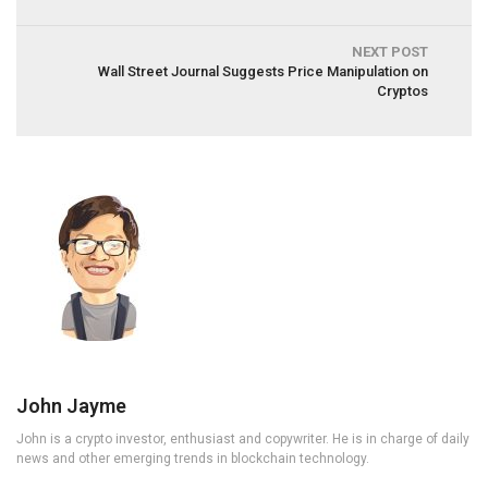
NEXT POST
Wall Street Journal Suggests Price Manipulation on
Cryptos
John Jayme
John is a crypto investor, enthusiast and copywriter. He is in charge of daily
news and other emerging trends in blockchain technology.