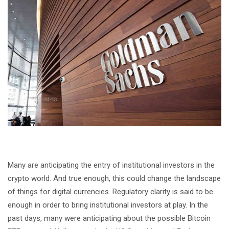
Many are anticipating the entry of institutional investors in the
crypto world. And true enough, this could change the landscape
of things for digital currencies. Regulatory clarity is said to be
enough in order to bring institutional investors at play. In the
past days, many were anticipating about the possible Bitcoin