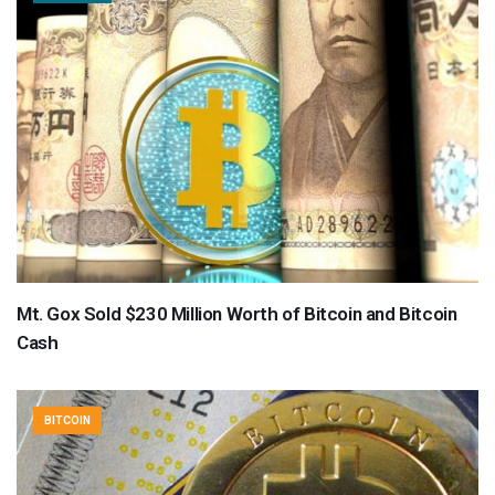
Mt. Gox Sold $230 Million Worth of Bitcoin and Bitcoin
Cash
BITCOIN