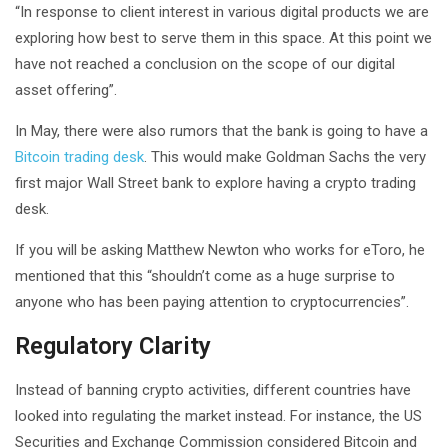
“In response to client interest in various digital products we are
exploring how best to serve them in this space. At this point we
have not reached a conclusion on the scope of our digital
asset offering”.
In May, there were also rumors that the bank is going to have a
Bitcoin trading desk
. This would make Goldman Sachs the very
first major Wall Street bank to explore having a crypto trading
desk.
If you will be asking Matthew Newton who works for eToro, he
mentioned that this “shouldn’t come as a huge surprise to
anyone who has been paying attention to cryptocurrencies”.
Regulatory Clarity
Instead of banning crypto activities, different countries have
looked into regulating the market instead. For instance, the US
Securities and Exchange Commission considered Bitcoin and