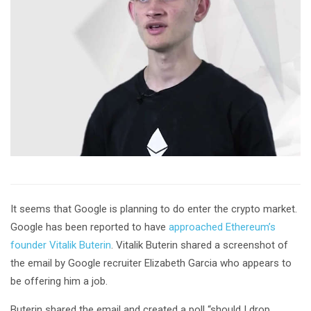
It seems that Google is planning to do enter the crypto market.
Google has been reported to have
approached Ethereum’s
founder Vitalik Buterin
. Vitalik Buterin shared a screenshot of
the email by Google recruiter Elizabeth Garcia who appears to
be offering him a job.
Buterin shared the email and created a poll “should I drop