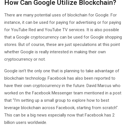
How Can Google Utilize Blockchain?
There are many potential uses of blockchain for Google. For
instance, it can be used for paying for advertising or for paying
for YouTube Red and YouTube TV services. It is also possible
that a Google cryptocurrency can be used for Google shopping
stores. But of course, these are just speculations at this point
whether Google is really interested in making their own
cryptocurrency or not.
Google isn’t the only one that is planning to take advantage of
blockchain technology. Facebook has also been reported to
have their own cryptocurrency in the future. David Marcus who
worked on the Facebook Messenger team mentioned in a post
that “I’m setting up a small group to explore how to best
leverage blockchain across Facebook, starting from scratch”.
This can be a big news especially now that Facebook has 2
billion users worldwide.