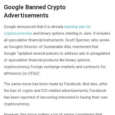
Google Banned Crypto
Advertisements
Google announced that it is already
banning ads for
cryptocurrencies
and binary options starting in June. It includes
all speculative financial instruments. Scott Spenser, who works
as Google’s Director of Sustainable Ads, mentioned that
Google “updated several policies to address ads in unregulated
or speculative financial products like binary options,
cryptocurrency, foreign exchange markets and contracts for
difference (or CFDs)”.
The same move has been made by Facebook. And also, after
the ban of crypto and ICO-related advertisements, Facebook
has been reported of becoming interested in having their own
cryptocurrency.
However, this move makes a lot of sense considering that