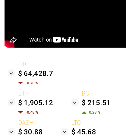
BTC
$ 64,428.7
-0.70 %
ETH
BCH
$ 1,905.12
$ 215.51
-0.48 %
0.28 %
DASH
LTC
$ 30.88
$ 45.68