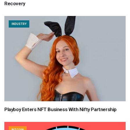
Recovery
INDUSTRY
Playboy Enters NFT Business With Nifty Partnership
BITCOIN