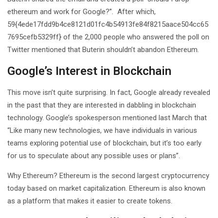
ethereum and work for Google?”. After which,
59{4ede17fdd9b4ce8121d01fc4b54913fe84f8215aace504cc65
7695cefb5329ff} of the 2,000 people who answered the poll on
Twitter mentioned that Buterin shouldn’t abandon Ethereum.
Google’s Interest in Blockchain
This move isn’t quite surprising. In fact, Google already revealed
in the past that they are interested in dabbling in blockchain
technology. Google’s spokesperson mentioned last March that
“Like many new technologies, we have individuals in various
teams exploring potential use of blockchain, but it’s too early
for us to speculate about any possible uses or plans”.
Why Ethereum? Ethereum is the second largest cryptocurrency
today based on market capitalization. Ethereum is also known
as a platform that makes it easier to create tokens.