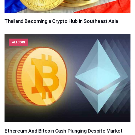
Thailand Becoming a Crypto Hub in Southeast Asia
ALTCOIN
Ethereum And Bitcoin Cash Plunging Despite Market