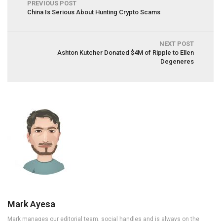
PREVIOUS POST
China Is Serious About Hunting Crypto Scams
NEXT POST
Ashton Kutcher Donated $4M of Ripple to Ellen
Degeneres
Mark Ayesa
Mark manages our editorial team, social handles and is always on the