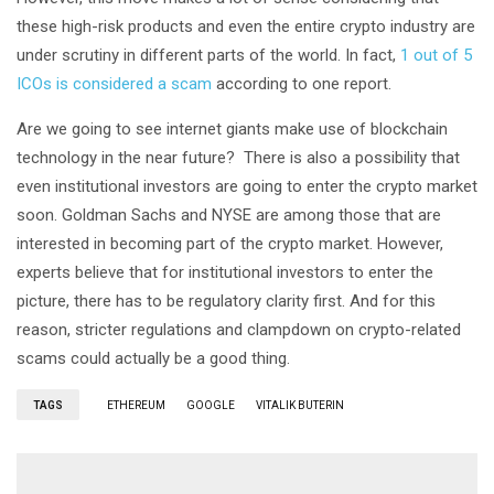
these high-risk products and even the entire crypto industry are
under scrutiny in different parts of the world. In fact,
1 out of 5
ICOs is considered a scam
according to one report.
Are we going to see internet giants make use of blockchain
technology in the near future? There is also a possibility that
even institutional investors are going to enter the crypto market
soon. Goldman Sachs and NYSE are among those that are
interested in becoming part of the crypto market. However,
experts believe that for institutional investors to enter the
picture, there has to be regulatory clarity first. And for this
reason, stricter regulations and clampdown on crypto-related
scams could actually be a good thing.
TAGS
ETHEREUM
GOOGLE
VITALIK BUTERIN