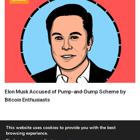
Elon Musk Accused of Pump-and-Dump Scheme by
Bitcoin Enthusiasts
This website uses cookies to provide you with the best
browsing experience.
About
Team
Contact
Disclaimer
Privacy Policy
Terms