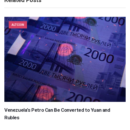
ALTCOIN
Venezuela’s Petro Can Be Converted to Yuan and
Rubles