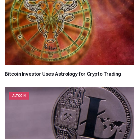
Bitcoin Investor Uses Astrology for Crypto Trading
ALTCOIN