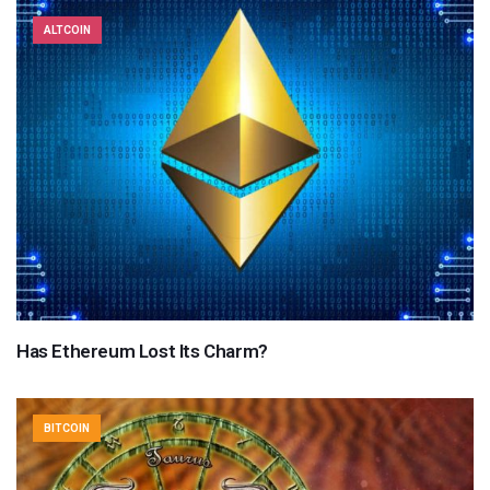
ALTCOIN
Has Ethereum Lost Its Charm?
BITCOIN