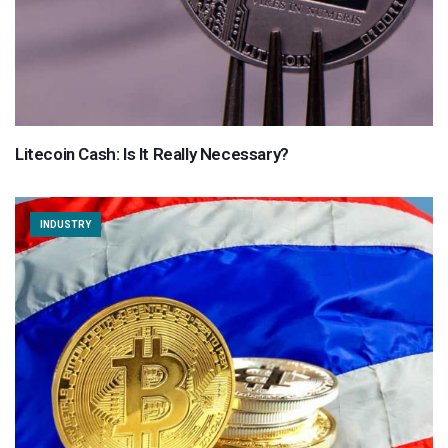
Litecoin Cash: Is It Really Necessary?
INDUSTRY