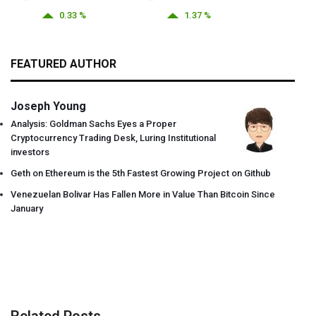
0.33 %
1.37 %
FEATURED AUTHOR
Joseph Young
Analysis: Goldman Sachs Eyes a Proper
Cryptocurrency Trading Desk, Luring Institutional
investors
Geth on Ethereum is the 5th Fastest Growing Project on Github
Venezuelan Bolivar Has Fallen More in Value Than Bitcoin Since
January
Related Posts