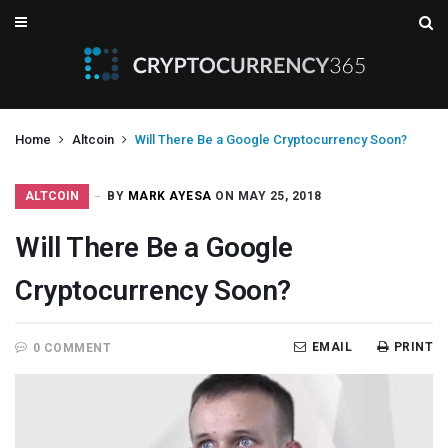
Home
Altcoin
Will There Be a Google Cryptocurrency Soon?
ALTCOIN
BY
MARK AYESA
ON MAY 25, 2018
Will There Be a Google
Cryptocurrency Soon?
EMAIL
PRINT
0 COMMENT