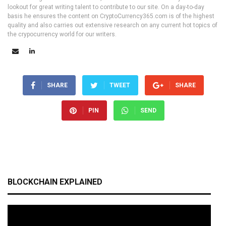
lookout for great writing talent to contribute to our site. On a day-to-day
basis he ensures the content on CryptoCurrency365.com is of the highest
quality and also carries out extensive research on any current hot topics of
the crypocurrency world for our writers.
SHARE
TWEET
SHARE
PIN
SEND
BLOCKCHAIN EXPLAINED