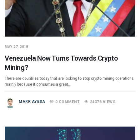
MAY 27, 2018
Venezuela Now Turns Towards Crypto
Mining?
There are countries today that are looking to stop crypto mining operations
mainly because it consumes a great…
MARK AYESA
0 COMMENT
24378 VIEWS