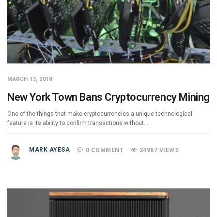
MARCH 13, 2018
New York Town Bans Cryptocurrency Mining
One of the things that make cryptocurrencies a unique technological
feature is its ability to confirm transactions without…
MARK AYESA
0 COMMENT
24967 VIEWS