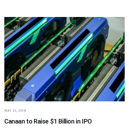
MAY 23, 2018
Canaan to Raise $1 Billion in IPO