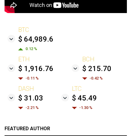
BTC
$ 64,989.6
0.12 %
ETH
BCH
$ 1,916.76
$ 215.70
-0.11 %
-0.42 %
DASH
LTC
$ 31.03
$ 45.49
-2.21 %
-1.30 %
FEATURED AUTHOR