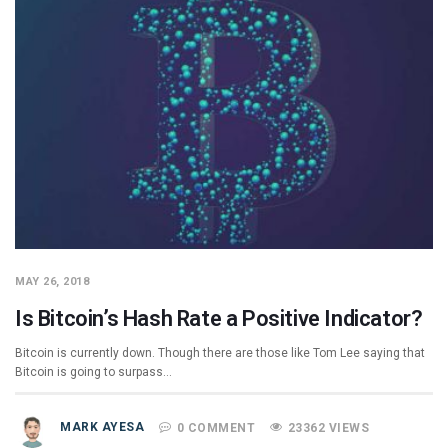
MAY 26, 2018
Is Bitcoin’s Hash Rate a Positive Indicator?
Bitcoin is currently down. Though there are those like Tom Lee saying that
Bitcoin is going to surpass…
MARK AYESA
0 COMMENT
23362 VIEWS