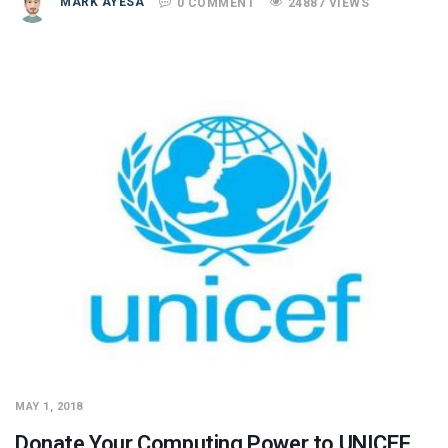
MARK AYESA
0 COMMENT
24887 VIEWS
MAY 1, 2018
Donate Your Computing Power to UNICEF