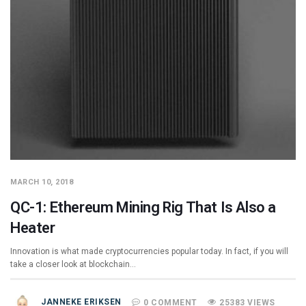
MARCH 10, 2018
QC-1: Ethereum Mining Rig That Is Also a
Heater
Innovation is what made cryptocurrencies popular today. In fact, if you will
take a closer look at blockchain…
JANNEKE ERIKSEN
0 COMMENT
25383 VIEWS