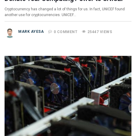
Cryptocurrency has changed a lot of things for us. In fact, UNICEF found
another use for cryptocurrencies. UNICEF…
MARK AYESA
0 COMMENT
25447 VIEWS