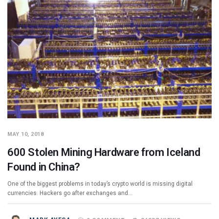
MAY 10, 2018
600 Stolen Mining Hardware from Iceland
Found in China?
One of the biggest problems in today’s crypto world is missing digital
currencies. Hackers go after exchanges and…