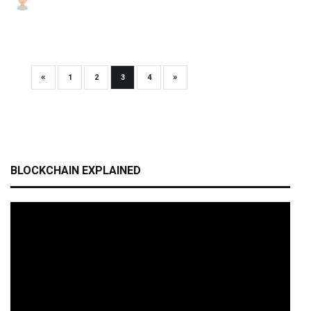
«
»
1
2
3
4
BLOCKCHAIN EXPLAINED