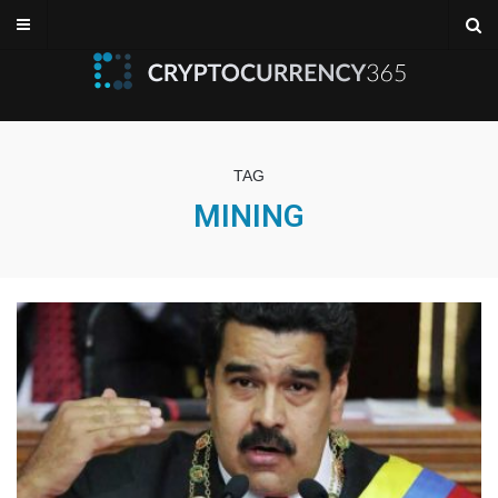
TAG
MINING