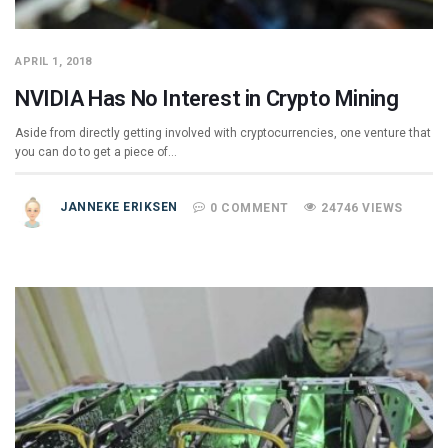
APRIL 1, 2018
NVIDIA Has No Interest in Crypto Mining
Aside from directly getting involved with cryptocurrencies, one venture that
you can do to get a piece of…
JANNEKE ERIKSEN
0 COMMENT
24746 VIEWS