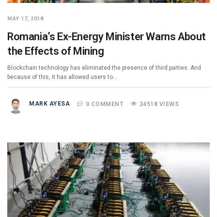
MAY 17, 2018
Romania’s Ex-Energy Minister Warns About
the Effects of Mining
Blockchain technology has eliminated the presence of third parties. And
because of this, it has allowed users to…
MARK AYESA
0 COMMENT
24518 VIEWS