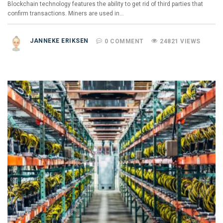
Blockchain technology features the ability to get rid of third parties that
confirm transactions. Miners are used in…
JANNEKE ERIKSEN
0 COMMENT
24821 VIEWS