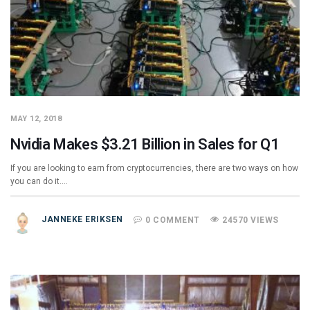
MAY 12, 2018
Nvidia Makes $3.21 Billion in Sales for Q1
If you are looking to earn from cryptocurrencies, there are two ways on how
you can do it.…
JANNEKE ERIKSEN
0 COMMENT
24570 VIEWS