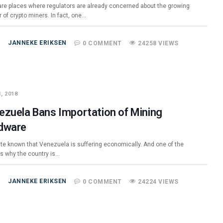
are places where regulators are already concerned about the growing
 of crypto miners. In fact, one…
JANNEKE ERIKSEN
0 COMMENT
24258 VIEWS
, 2018
ezuela Bans Importation of Mining
dware
uite known that Venezuela is suffering economically. And one of the
s why the country is…
JANNEKE ERIKSEN
0 COMMENT
24224 VIEWS