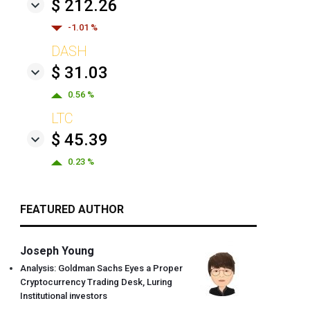
$ 212.26
-1.01 %
DASH
$ 31.03
0.56 %
LTC
$ 45.39
0.23 %
FEATURED AUTHOR
Joseph Young
Analysis: Goldman Sachs Eyes a Proper
Cryptocurrency Trading Desk, Luring
Institutional investors