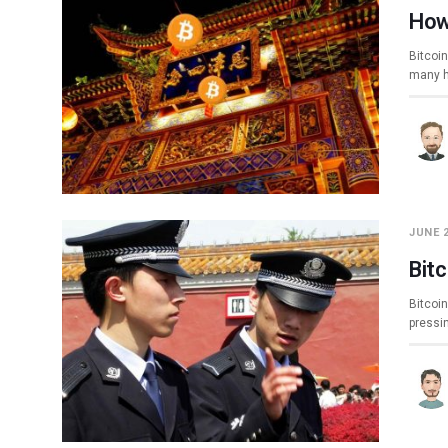
How
Bitcoin
many h
JUNE 2
Bitc
Bitcoin
pressi