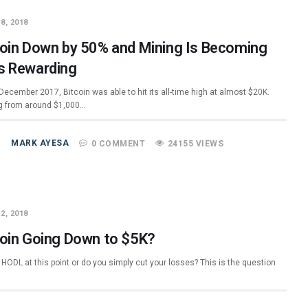
8, 2018
coin Down by 50% and Mining Is Becoming
s Rewarding
December 2017, Bitcoin was able to hit its all-time high at almost $20K.
 from around $1,000…
MARK AYESA
0 COMMENT
24155 VIEWS
2, 2018
coin Going Down to $5K?
HODL at this point or do you simply cut your losses? This is the question