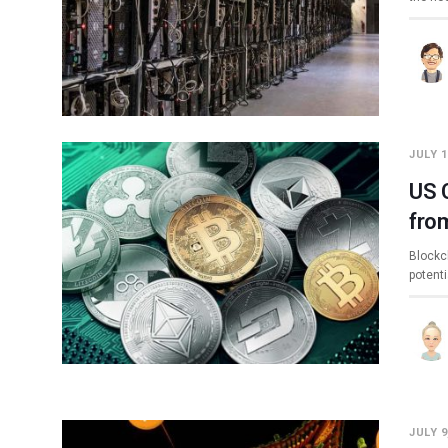
JULY 1
US 
fro
Blockc
potent
JULY 9