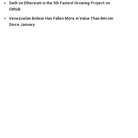
Geth on Ethereum is the 5th Fastest Growing Project on
Github
Venezuelan Bolivar Has Fallen More in Value Than Bitcoin
Since January