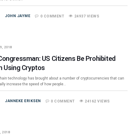
JOHN JAYME
0 COMMENT
24937 VIEWS
9, 2018
Congressman: US Citizens Be Prohibited
m Using Cryptos
hain technology has brought about a number of cryptocurrencies that can
ially increase the speed of how people…
JANNEKE ERIKSEN
0 COMMENT
24162 VIEWS
, 2018