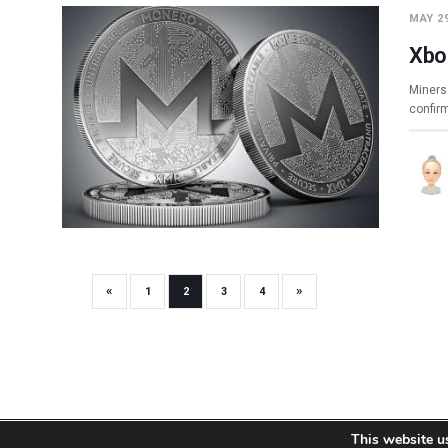
MAY 29
Xbo
Miners 
confir
«
»
1
2
3
4
This website u