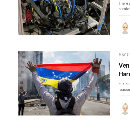
There 
number
MAY 31
Ven
Har
It is q
reason