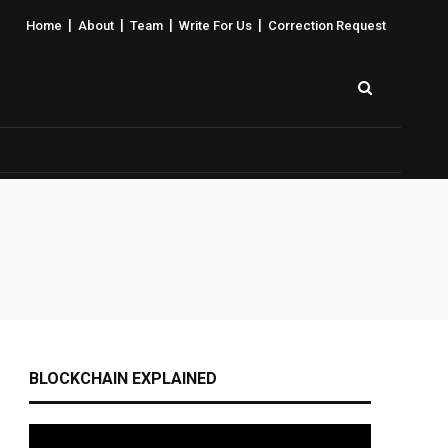
|
|
|
|
Home
About
Team
Write For Us
Correction Request
BLOCKCHAIN EXPLAINED