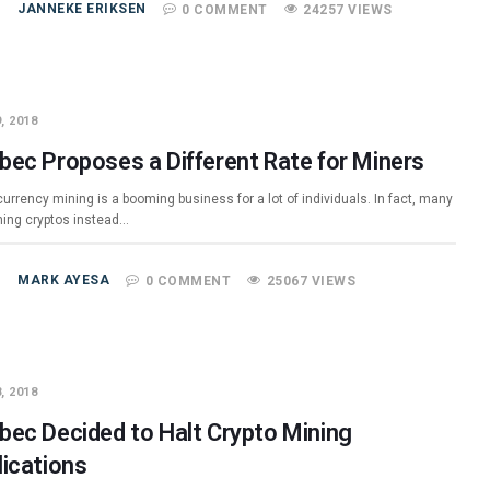
JANNEKE ERIKSEN
0 COMMENT
24257 VIEWS
, 2018
bec Proposes a Different Rate for Miners
urrency mining is a booming business for a lot of individuals. In fact, many
ning cryptos instead…
MARK AYESA
0 COMMENT
25067 VIEWS
, 2018
bec Decided to Halt Crypto Mining
lications