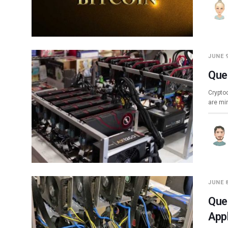
JUNE 9
Que
Cryptoc
are mi
JUNE 8
Que
App