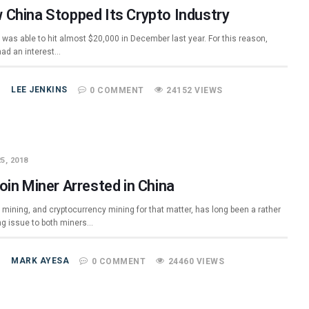
 China Stopped Its Crypto Industry
 was able to hit almost $20,000 in December last year. For this reason,
ad an interest…
LEE JENKINS
0 COMMENT
24152 VIEWS
5, 2018
oin Miner Arrested in China
 mining, and cryptocurrency mining for that matter, has long been a rather
ng issue to both miners…
MARK AYESA
0 COMMENT
24460 VIEWS