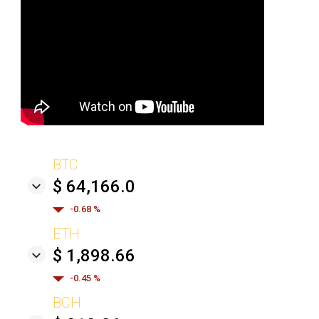
BTC
$ 64,166.0
-0.68 %
ETH
$ 1,898.66
-0.45 %
BCH