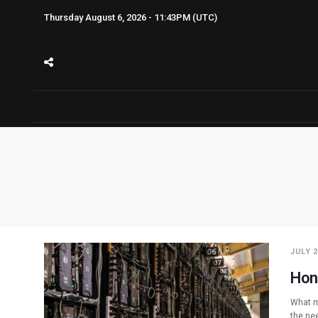
Thursday August 6, 2026 - 11:43PM (UTC)
JULY 2
Hon
What m
the nee