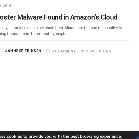
, 2018
oster Malware Found in Amazon’s Cloud
play a crucial role in blockchain tech. Miners are the one responsible for
ming transactions. Unfortunately, crypto…
JANNEKE ERIKSEN
0 COMMENT
25053 VIEWS
ses cookies to provide you with the best browsing experience.