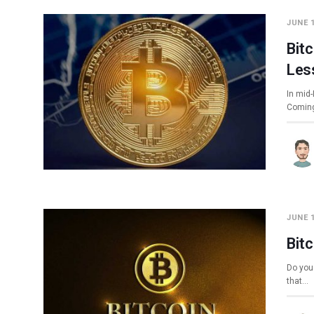
JUNE 1
Bit
Les
In mid-
Coming
JUNE 1
Bit
Do you 
that…