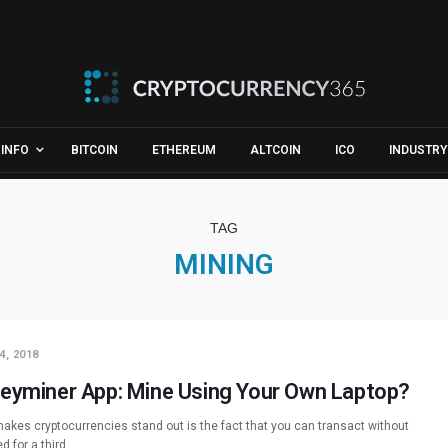
INFO
BITCOIN
ETHEREUM
ALTCOIN
ICO
INDUSTRY
TAG
MINING
4, 2018
eyminer App: Mine Using Your Own Laptop?
akes cryptocurrencies stand out is the fact that you can transact without
d for a third…