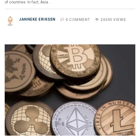
of countries. In fact, Asia…
JANNEKE ERIKSEN
0 COMMENT
24305 VIEWS