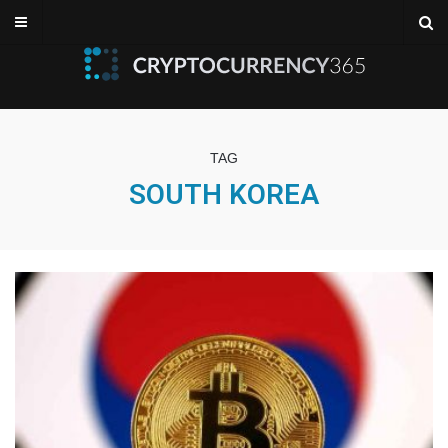
TAG
SOUTH KOREA