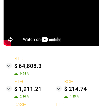
BTC
$ 64,808.3
0.94 %
ETH
BCH
$ 1,911.21
$ 214.74
2.30 %
1.85 %
DASH
LTC