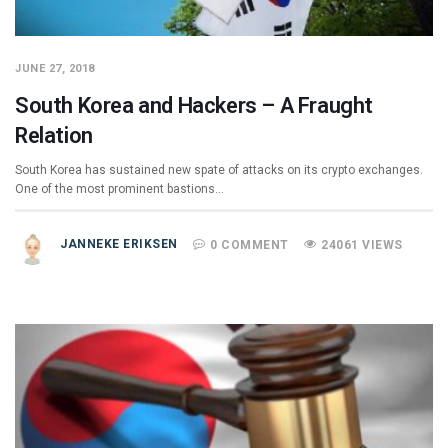
JUNE 27, 2018
South Korea and Hackers – A Fraught
Relation
South Korea has sustained new spate of attacks on its crypto exchanges.
One of the most prominent bastions…
JANNEKE ERIKSEN
0 COMMENT
24061 VIEWS