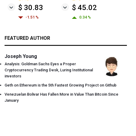
$ 30.83
$ 45.02
-1.51 %
0.34 %
FEATURED AUTHOR
Joseph Young
Analysis: Goldman Sachs Eyes a Proper
Cryptocurrency Trading Desk, Luring Institutional
investors
Geth on Ethereum is the 5th Fastest Growing Project on Github
Venezuelan Bolivar Has Fallen More in Value Than Bitcoin Since
January