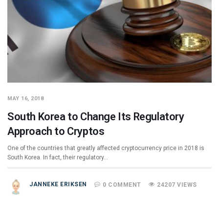
MAY 16, 2018
South Korea to Change Its Regulatory
Approach to Cryptos
One of the countries that greatly affected cryptocurrency price in 2018 is
South Korea. In fact, their regulatory…
JANNEKE ERIKSEN
0 COMMENT
24207 VIEWS