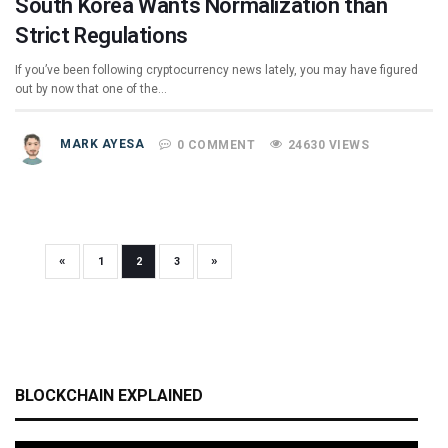
South Korea Wants Normalization than
Strict Regulations
If you’ve been following cryptocurrency news lately, you may have figured
out by now that one of the…
MARK AYESA
0 COMMENT
24630 VIEWS
«
»
1
2
3
BLOCKCHAIN EXPLAINED