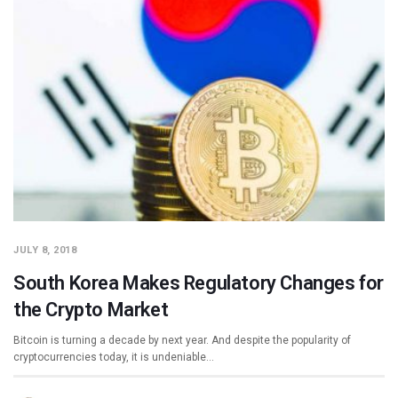
JULY 8, 2018
South Korea Makes Regulatory Changes for
the Crypto Market
Bitcoin is turning a decade by next year. And despite the popularity of
cryptocurrencies today, it is undeniable…