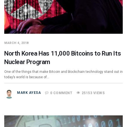
MARCH 4, 2018
North Korea Has 11,000 Bitcoins to Run Its
Nuclear Program
One of the things that make Bitcoin and blockchain technology stand out in
today’s world is because of…
MARK AYESA
0 COMMENT
25153 VIEWS