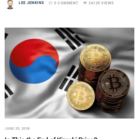
LEE JENKINS
0 COMMENT
24125 VIEWS
JUNE 29, 2018