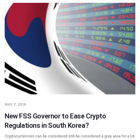
MAY 7, 2018
New FSS Governor to Ease Crypto
Regulations in South Korea?
Cryptocurrencies can be considered still be considered a grey area for a lot