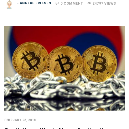
JANNEKE ERIKSEN
0 COMMENT
24797 VIEWS
FEBRUARY 22, 2018