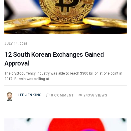
JULY 14, 2018
12 South Korean Exchanges Gained
Approval
The cryptocurrency industry was able to reach $300 billion at one point in
2017. Bitcoin was selling at…
LEE JENKINS
0 COMMENT
24358 VIEWS