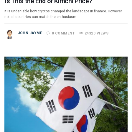
Is This the End of Kimchi Price?
It is undeniable how cryptos changed the landscape in finance. However,
not all countries can match the enthusiasm…
JOHN JAYME
0 COMMENT
24320 VIEWS