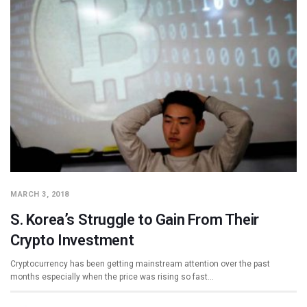
MARCH 3, 2018
S. Korea’s Struggle to Gain From Their
Crypto Investment
Cryptocurrency has been getting mainstream attention over the past
months especially when the price was rising so fast…