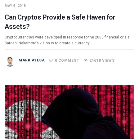
MAY 5, 2018
Can Cryptos Provide a Safe Haven for
Assets?
Cryptocurrencies were developed in response to the 2008 financial crisis.
Satoshi Nakamoto’s vision is to create a currency…
MARK AYESA
0 COMMENT
24618 VIEWS